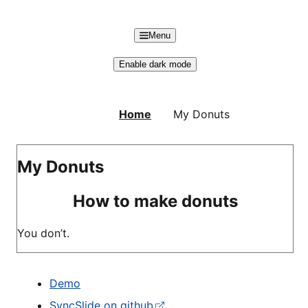
Skip to main content
Menu
Enable dark mode
Home
My Donuts
My Donuts
How to make donuts
You don’t.
Demo
SyncSlide on github
(external)